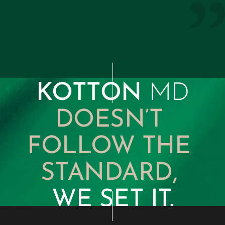
maintain the highest level of 
discretion is unmatched.”
Internal Medicine Colleague 
KOTTON 
MD
DOESN’T 
FOLLOW THE 
STANDARD, 
WE SET IT.