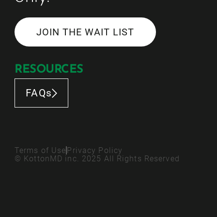
JOIN THE WAIT LIST
RESOURCES
FAQs
Terms of Use
Privacy Policy
© KottonMD inc. 2025 All Rights Reserved