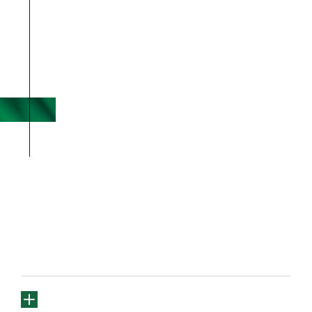
FREQUENTLY
ASKED 
QUESTIONS
Are you currently accepting 