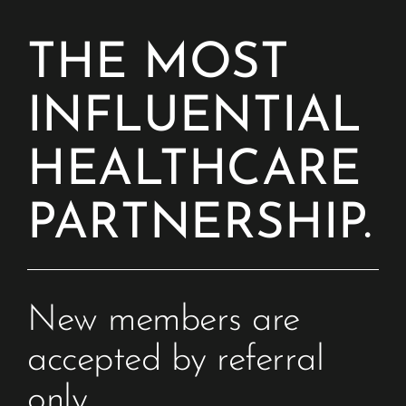
THE MOST
INFLUENTIAL
HEALTHCARE
PARTNERSHIP.
New members are 
accepted by referral 
only. 