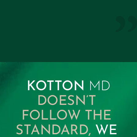
not only restored my mobility but 
continues to keep me a step ahead in 
every aspect of my wellbeing.”
KottonMD Member
KOTTON 
MD
DOESN’T 
FOLLOW THE 
STANDARD, 
WE 