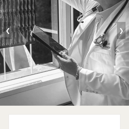
❮
❯
Longevity / Anti-Aging