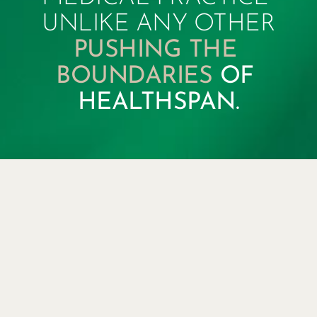
UNLIKE ANY OTHER
PUSHING THE 
BOUNDARIES 
OF 
HEALTHSPAN.
KOTTON
REGENERATIVE
MEDICAL CENTER