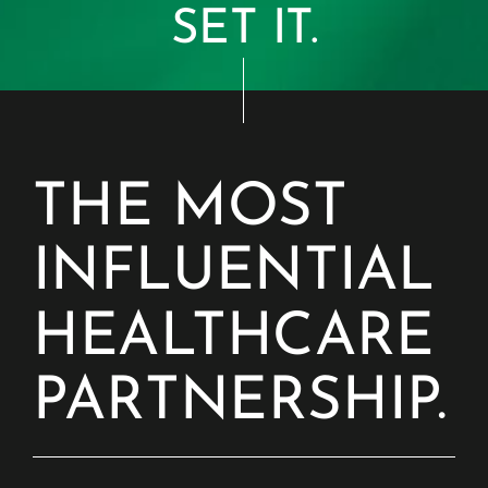
SET IT.
THE MOST
INFLUENTIAL
HEALTHCARE
PARTNERSHIP.