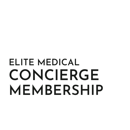
SERVICES & 
PROCEDURES
ELITE MEDICAL
CONCIERGE
MEMBERSHIP
KottonMD operates on a highly selective annual 
membership model, offering deeply personal, 
relationship-driven care to a limited number of 