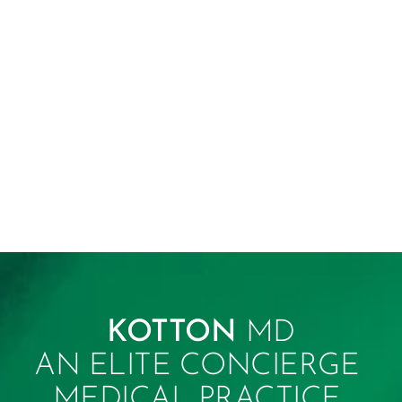
KOTTON 
MD
AN ELITE CONCIERGE 
MEDICAL PRACTICE 