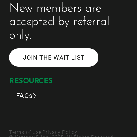
New members are 
accepted by referral 
only. 
JOIN THE WAIT LIST
RESOURCES
FAQs
Terms of Use
Privacy Policy