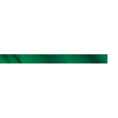
individuals. While opportunities may arise for 
focused, situational engagement, the true power of 
our practice is unlocked through long-term 
partnership—where trust, insight, and continuity 
enable transformative care. Referrals to our waitlist 