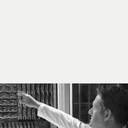
Comprehensive precision treatments 
integrating diagnostics and regenerative 
therapies for optimal health and 
longevity. 
A FEW OF OUR SERVICES 
AND PROCEDURES 
INCLUDE: